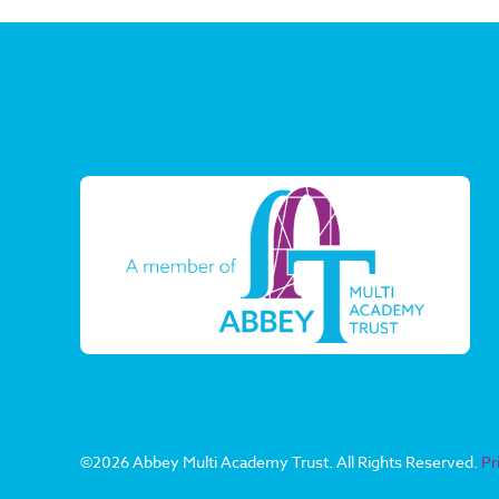
©
2026 Abbey Multi Academy Trust. All Rights Reserved.
Pr