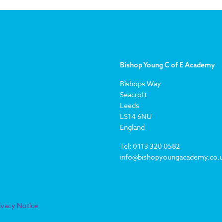
Bishop Young C of E Academy
Bishops Way
Seacroft
Leeds
LS14 6NU
England
Tel: 0113 320 0582
info@bishopyoungacademy.co.
ivacy Notice.