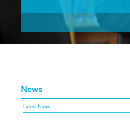
News
Latest News