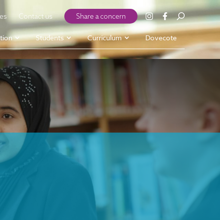
ies
Contact us
Share a concern
tion
Students
Curriculum
Dovecote