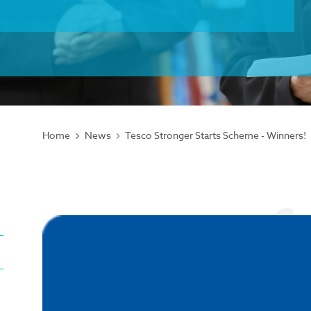
Home
News
Tesco Stronger Starts Scheme - Winners!