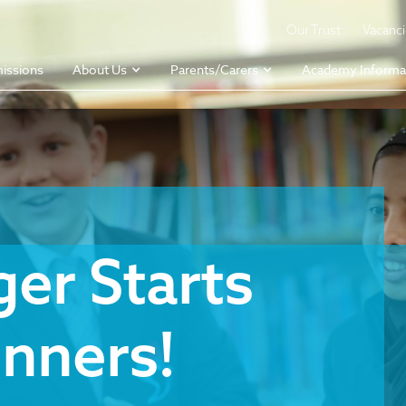
Our Trust
Vacanc
issions
About Us
Parents/Carers
Academy Informa
er Starts
nners!