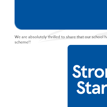
We are absolutely thrilled to share that our school 
scheme!!