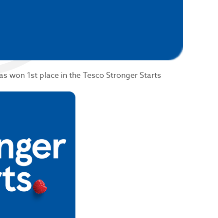
has won 1st place in the Tesco Stronger Starts