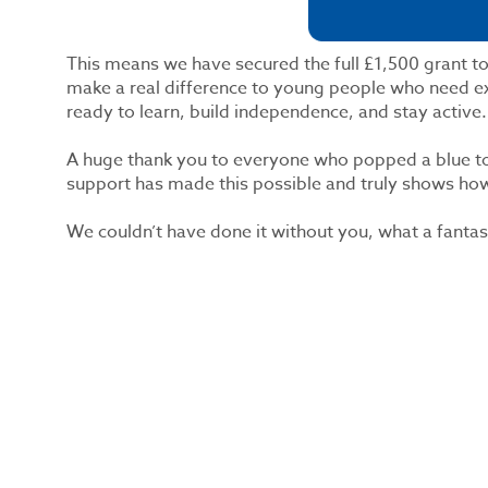
This means we have secured the full £1,500 grant to
make a real difference to young people who need ex
ready to learn, build independence, and stay active.
A huge thank you to everyone who popped a blue to
support has made this possible and truly shows h
We couldn’t have done it without you, what a fantas