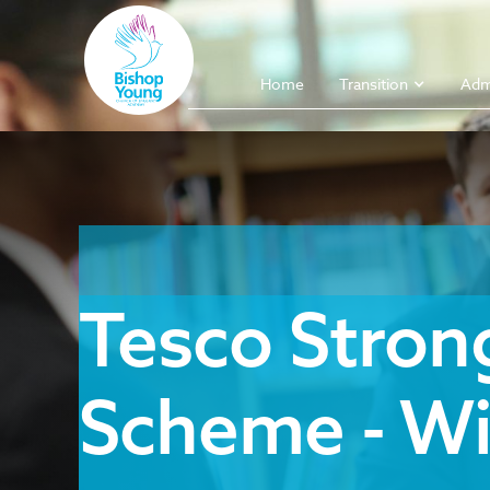
Home
Transition
Adm
Tesco Strong
Scheme - Wi