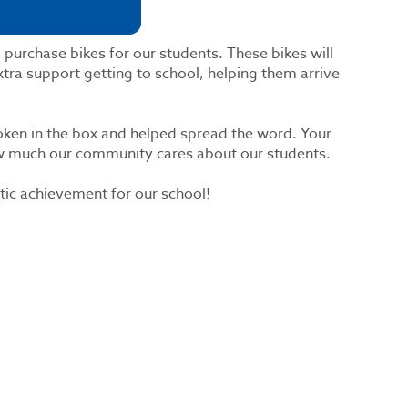
 purchase bikes for our students. These bikes will
tra support getting to school, helping them arrive
ken in the box and helped spread the word. Your
ow much our community cares about our students.
tic achievement for our school!