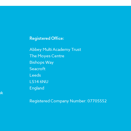
Registered Office:
Abbey Multi Academy Trust
The Moyes Centre
Bishops Way
Seacroft
Leeds
LS14 6NU
England
uk
Registered Company Number: 07705552